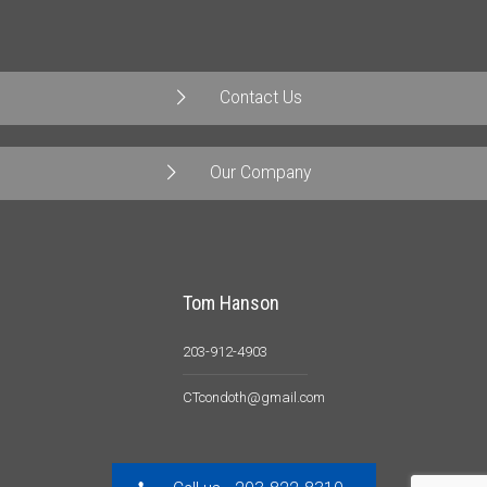
Contact Us
Our Company
Tom Hanson
203-912-4903
CTcondoth@gmail.com