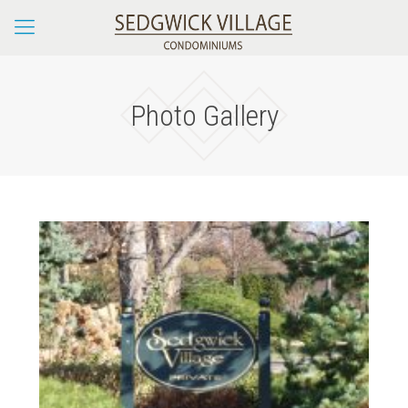
Photo Gallery