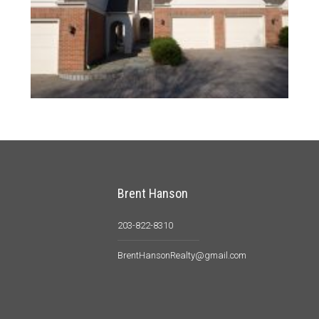
Brent Hanson
203-822-8310
BrentHansonRealty@gmail.com